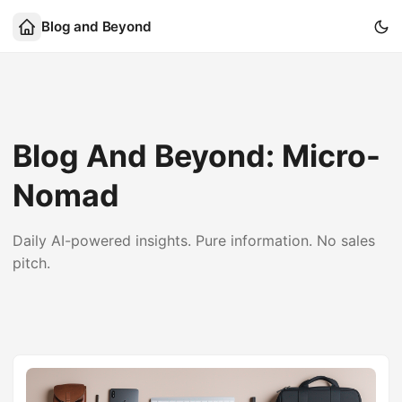
Blog and Beyond
Blog And Beyond: Micro-
Nomad
Daily AI-powered insights. Pure information. No sales
pitch.