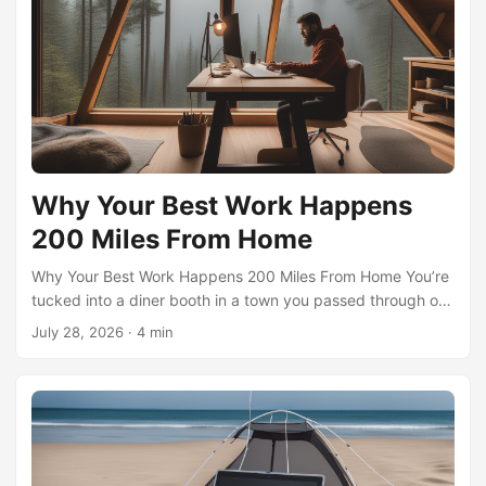
months in places that genuinely lift your spirits—is no
longer a fantasy reserved for trust-fund wanderers. It’s a
deliberate strategy, and its secret engine is artificial
intelligence. ...
Why Your Best Work Happens
200 Miles From Home
Why Your Best Work Happens 200 Miles From Home You’re
tucked into a diner booth in a town you passed through on
a whim, halfway through a stack of pancakes, when the
July 28, 2026
·
4 min
solution to a problem that’s been chewing on you for weeks
suddenly snaps into crisp focus. The laptop is open, but
the real work happened in the 90 minutes of unfamiliar
scenery on the drive in. That’s the quiet magic of the micro-
nomad radius—roughly 200 miles from your doorstep, a
distance you can cover on a half-tank of gasoline and a