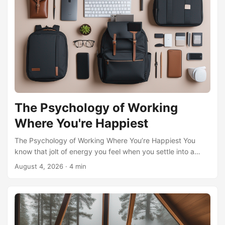
The Psychology of Working
Where You're Happiest
The Psychology of Working Where You’re Happiest You
know that jolt of energy you feel when you settle into a
sun-drenched park bench with your laptop, or the quiet
August 4, 2026
·
4 min
focus that descends when rain taps against a café window
in a town you’ve always loved? That’s not just a change of
scenery. It’s a psychological shift, a rewiring of your internal
motivation that turns labor into something lighter, almost
playful. The micro-nomad lifestyle—spending weeks or