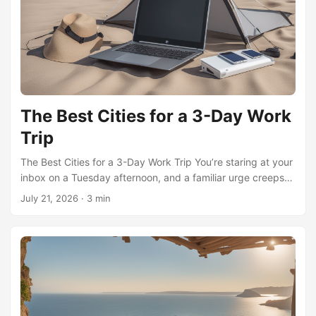
good playlist. It’s far enough to jolt your brain into a
different frequency, yet close enough that the logistics
never feel like a second job. Among remote workers who
swear by this rhythm, two distinct schools of thought have
taken shape, and understanding their contrast is the key to
making the mileage work for you. ...
The Best Cities for a 3-Day Work
Trip
The Best Cities for a 3-Day Work Trip You’re staring at your
inbox on a Tuesday afternoon, and a familiar urge creeps
in: the desire to pack a bag, book a flight, and work from
July 21, 2026
·
3 min
somewhere else for a few days. It’s not just wanderlust.
Psychologists call this “spatial novelty seeking”—the brain’s
craving for new environments to break the monotony of
predictable routines. When we work from a café in a city
we’ve never visited, our brains release dopamine, the
neurotransmitter tied to reward and motivation. This isn’t a
luxury; it’s a behavioral hack. ...