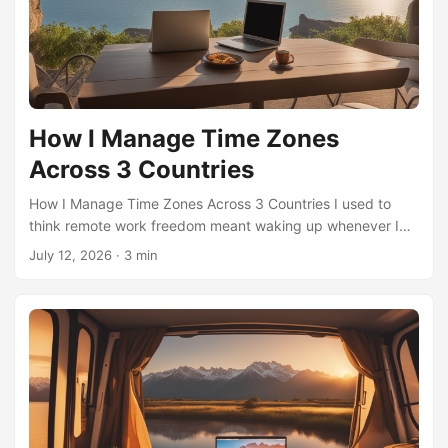
How I Manage Time Zones
Across 3 Countries
How I Manage Time Zones Across 3 Countries I used to
think remote work freedom meant waking up whenever I
wanted. Then I tried living across three time zones—and
July 12, 2026
·
3 min
realized my “freedom” was actually a logistical puzzle with
no instruction manual. Most people focus on the obvious
challenges: scheduling meetings, finding Wi-Fi, or dealing
with jet lag. But the underrated aspects? Those are what
make or break this lifestyle. The Hidden Cost of “Anytime”
Work The first overlooked idea is that time zone hopping
isn’t just about hours—it’s about energy cycles. When you
move between countries, your body doesn’t reset instantly.
I’ve found that my most productive work happens in the