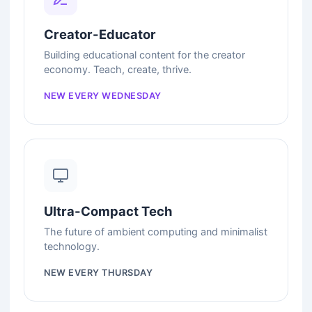
Creator-Educator
Building educational content for the creator
economy. Teach, create, thrive.
NEW EVERY WEDNESDAY
Ultra-Compact Tech
The future of ambient computing and minimalist
technology.
NEW EVERY THURSDAY