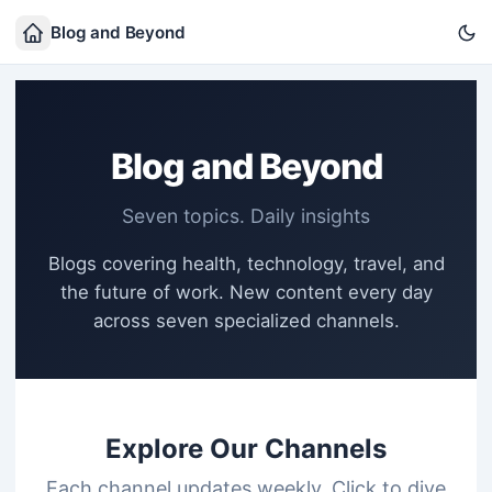
Blog and Beyond
Blog and Beyond
Seven topics. Daily insights
Blogs covering health, technology, travel, and
the future of work. New content every day
across seven specialized channels.
Explore Our Channels
Each channel updates weekly. Click to dive