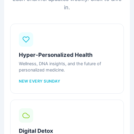
in.
Hyper-Personalized Health
Wellness, DNA insights, and the future of
personalized medicine.
NEW EVERY SUNDAY
Digital Detox