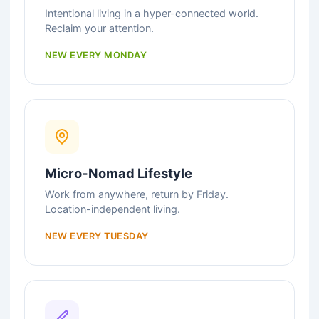
Intentional living in a hyper-connected world.
Reclaim your attention.
NEW EVERY MONDAY
Micro-Nomad Lifestyle
Work from anywhere, return by Friday.
Location-independent living.
NEW EVERY TUESDAY