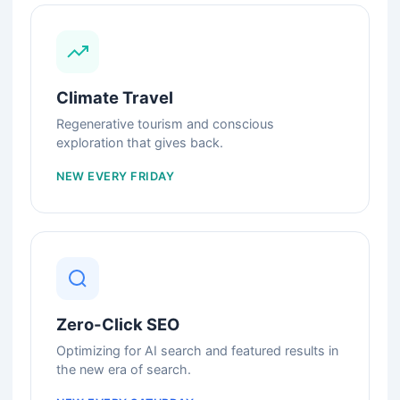
Climate Travel
Regenerative tourism and conscious
exploration that gives back.
NEW EVERY FRIDAY
Zero-Click SEO
Optimizing for AI search and featured results in
the new era of search.